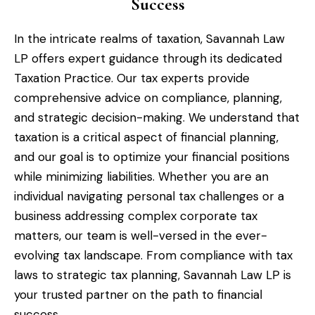
Success
In the intricate realms of taxation, Savannah Law
LP offers expert guidance through its dedicated
Taxation Practice. Our tax experts provide
comprehensive advice on compliance, planning,
and strategic decision-making. We understand that
taxation is a critical aspect of financial planning,
and our goal is to optimize your financial positions
while minimizing liabilities. Whether you are an
individual navigating personal tax challenges or a
business addressing complex corporate tax
matters, our team is well-versed in the ever-
evolving tax landscape. From compliance with tax
laws to strategic tax planning, Savannah Law LP is
your trusted partner on the path to financial
success.