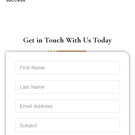
Get in Touch With Us Today