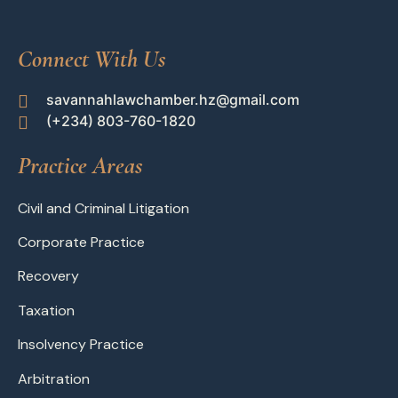
Connect With Us
savannahlawchamber.hz@gmail.com
(+234) 803-760-1820
Practice Areas
Civil and Criminal Litigation
Corporate Practice
Recovery
Taxation
Insolvency Practice
Arbitration