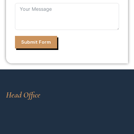
Submit Form
Head Office