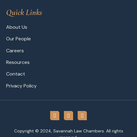
Quick Links
About Us
Our People
Careers
Resources
Contact
Privacy Policy
Copyright © 2024, Savannah Law Chambers. All rights