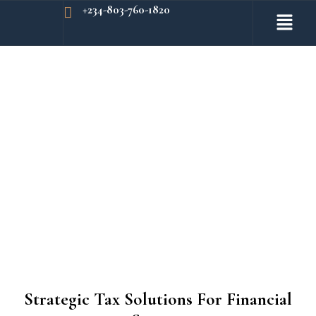
+234-803-760-1820
Strategic Tax Solutions For Financial