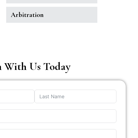
Arbitration
h With Us Today