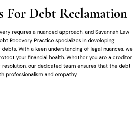
ies For Debt Reclamation
overy requires a nuanced approach, and Savannah Law
Debt Recovery Practice specializes in developing
g debts. With a keen understanding of legal nuances, we
otect your financial health. Whether you are a creditor
r resolution, our dedicated team ensures that the debt
th professionalism and empathy.