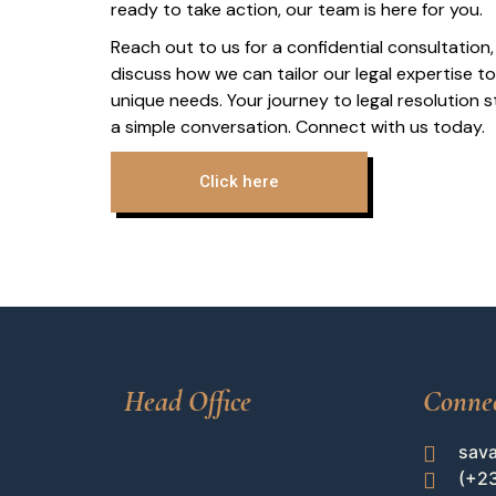
ready to take action, our team is here for you.
Reach out to us for a confidential consultation,
discuss how we can tailor our legal expertise t
unique needs. Your journey to legal resolution s
a simple conversation. Connect with us today.
Click here
Head Office
Conne
sav
(+2