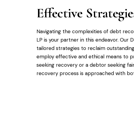
Effective Strateg
Navigating the complexities of debt rec
LP is your partner in this endeavor. Our 
tailored strategies to reclaim outstandin
employ effective and ethical means to pr
seeking recovery or a debtor seeking fai
recovery process is approached with bo