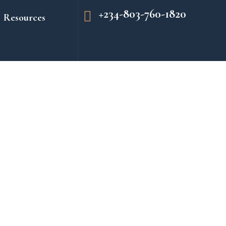
+234-803-760-1820
Resources