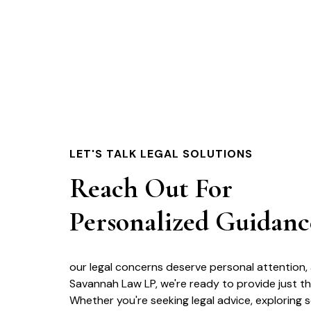
LET'S TALK LEGAL SOLUTIONS
Reach Out For
Personalized Guidanc
our legal concerns deserve personal attention,
Savannah Law LP, we're ready to provide just th
Whether you're seeking legal advice, exploring s