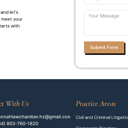
 and let's
o meet your
tarts with
Submit Form
ct With Us
Practice Areas
annahlawchamber.hz@gmail.com
Civil and Criminal Litigati
34) 803-760-1820