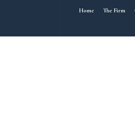
Home
The Firm