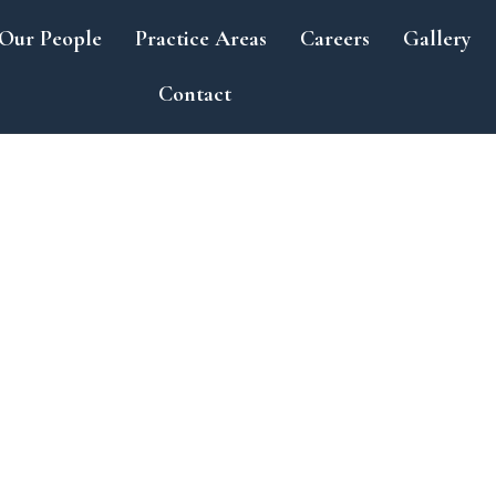
Our People
Practice Areas
Careers
Gallery
Contact