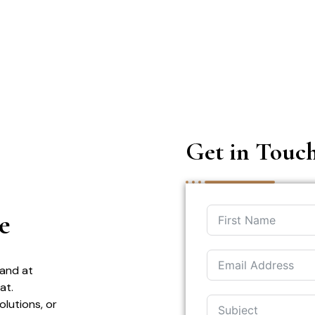
Get in Touc
e
 and at
at.
olutions, or