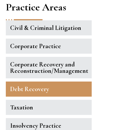
Practice Areas
Civil & Criminal Litigation
Corporate Practice
Corporate Recovery and
Reconstruction/Management
Debt Recovery
Taxation
Insolvency Practice