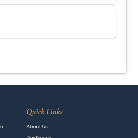
Quick Links
on
About Us