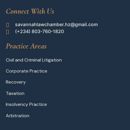
Connect With Us
savannahlawchamber.hz@gmail.com
(+234) 803-760-1820
Practice Areas
Civil and Criminal Litigation
Corporate Practice
Recovery
Taxation
Insolvency Practice
Arbitration