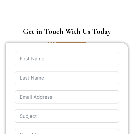
Get in Touch With Us Today