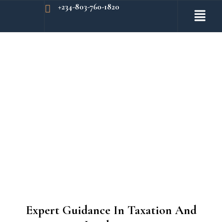
+234-803-760-1820
Expert Guidance In Taxation And