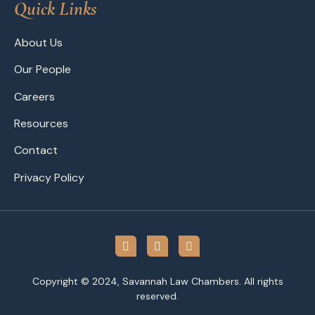
Quick Links
About Us
Our People
Careers
Resources
Contact
Privacy Policy
Copyright © 2024, Savannah Law Chambers. All rights
reserved.