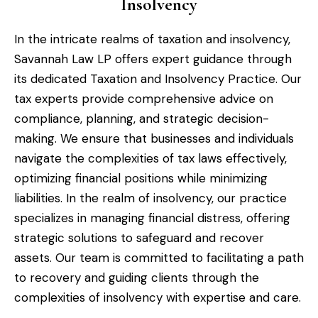
Insolvency
In the intricate realms of taxation and insolvency,
Savannah Law LP offers expert guidance through
its dedicated Taxation and Insolvency Practice. Our
tax experts provide comprehensive advice on
compliance, planning, and strategic decision-
making. We ensure that businesses and individuals
navigate the complexities of tax laws effectively,
optimizing financial positions while minimizing
liabilities. In the realm of insolvency, our practice
specializes in managing financial distress, offering
strategic solutions to safeguard and recover
assets. Our team is committed to facilitating a path
to recovery and guiding clients through the
complexities of insolvency with expertise and care.