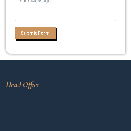
Submit Form
Head Office